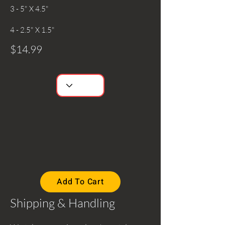
3 - 5" X 4.5"
4 - 2.5" X 1.5"
$14.99
Add To Cart
Shipping & Handling