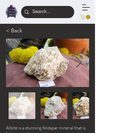
< Back
Albite is a stunning feldspar mineral that is