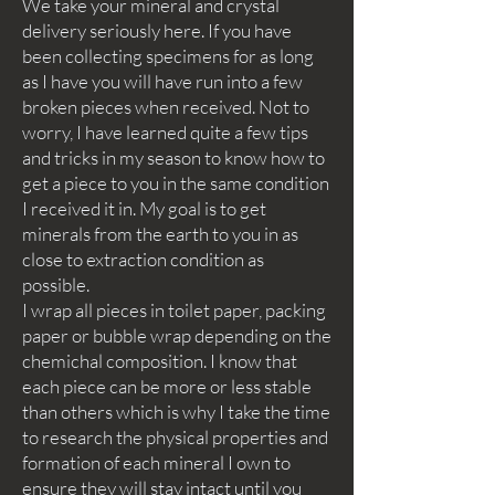
We take your mineral and crystal
delivery seriously here. If you have
been collecting specimens for as long
as I have you will have run into a few
broken pieces when received. Not to
worry, I have learned quite a few tips
and tricks in my season to know how to
get a piece to you in the same condition
I received it in. My goal is to get
minerals from the earth to you in as
close to extraction condition as
possible.
I wrap all pieces in toilet paper, packing
paper or bubble wrap depending on the
chemichal composition. I know that
each piece can be more or less stable
than others which is why I take the time
to research the physical properties and
formation of each mineral I own to
ensure they will stay intact until you