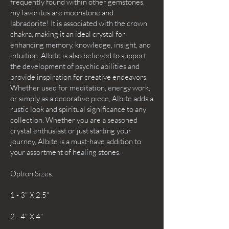
frequently found within other gemstones,
my favorites are moonstone and
labradorite! It is associated with the crown
chakra, making it an ideal crystal for
enhancing memory, knowledge, insight, and
intuition. Albite is also believed to support
the development of psychic abilities and
provide inspiration for creative endeavors.
Whether used for meditation, energy work,
or simply as a decorative piece, Albite adds a
rustic look and spiritual significance to any
collection. Whether you are a seasoned
crystal enthusiast or just starting your
journey, Albite is a must-have addition to
your assortment of healing stones.
Option Sizes:
1 - 3" X 2.5"
2 - 4" X 4"