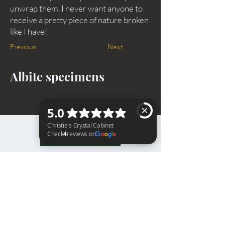
unwrap them. I never want anyone to
receive a pretty piece of nature broken
like I have!
Previous
Next
Albite specimens
BACK TO TOP
Christie's Crystal Cabinet Check 4 reviews on Google