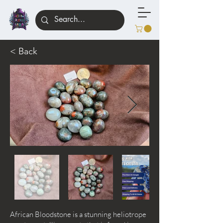
< Back
African Bloodstone is a stunning heliotrope