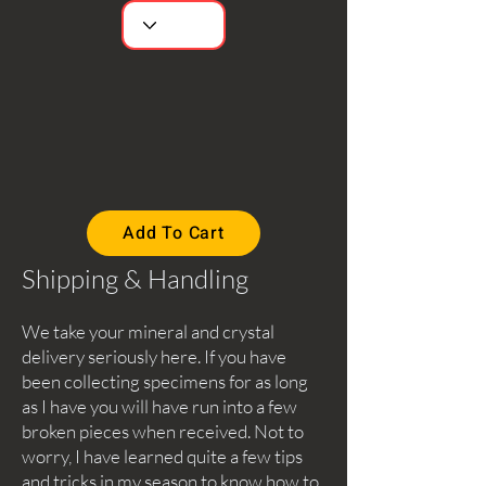
Add To Cart
Shipping & Handling
We take your mineral and crystal
delivery seriously here. If you have
been collecting specimens for as long
as I have you will have run into a few
broken pieces when received. Not to
worry, I have learned quite a few tips
and tricks in my season to know how to