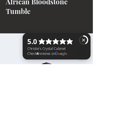
African Bloodstone
Tumble
BACK TO TOP
Christie's Crystal Cabinet Check 4 reviews on Google
Home
Shipping & Returns
Facebook