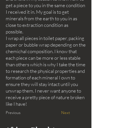
get a piece to you in the same condition
I received it in. My goal is to get
minerals from the earth to you in as
close to extraction condition as
possible.
I wrap all pieces in toilet paper, packing
paper or bubble wrap depending on the
chemichal composition. I know that
each piece can be more or less stable
than others which is why I take the time
to research the physical properties and
formation of each mineral I own to
ensure they will stay intact until you
unwrap them. I never want anyone to
receive a pretty piece of nature broken
like I have!
Previous
Next