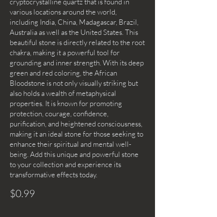
cryptocrystalline quartz that is found in
various locations around the world,
including India, China, Madagascar, Brazil,
Australia as well as the United States. This
beautiful stone is directly related to the root
chakra, making it a powerful tool for
grounding and inner strength. With its deep
green and red coloring, the African
Bloodstone is not only visually striking but
also holds a wealth of metaphysical
properties. It is known for promoting
protection, courage, confidence,
purification, and heightened consciousness,
making it an ideal stone for those seeking to
enhance their spiritual and mental well-
being. Add this unique and powerful stone
to your collection and experience its
transformative effects today.
$0.99