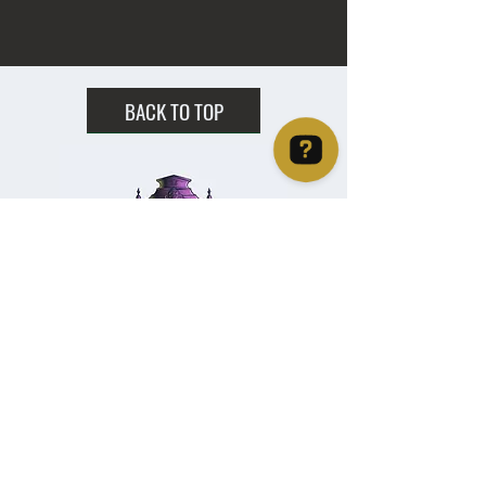
BACK TO TOP
Christie's Crystal Cabinet Check 4 reviews on Google
Home
Shipping & Returns
Facebook
All Products
Payments
Instagram
Towers
About
TikTok