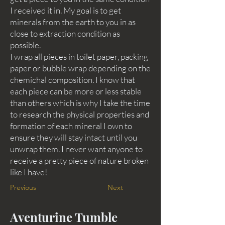
I received it in. My goal is to get
minerals from the earth to you in as
close to extraction condition as
possible.
I wrap all pieces in toilet paper, packing
paper or bubble wrap depending on the
chemichal composition. I know that
each piece can be more or less stable
than others which is why I take the time
to research the physical properties and
formation of each mineral I own to
ensure they will stay intact until you
unwrap them. I never want anyone to
receive a pretty piece of nature broken
like I have!
Previous
Next
Aventurine Tumble