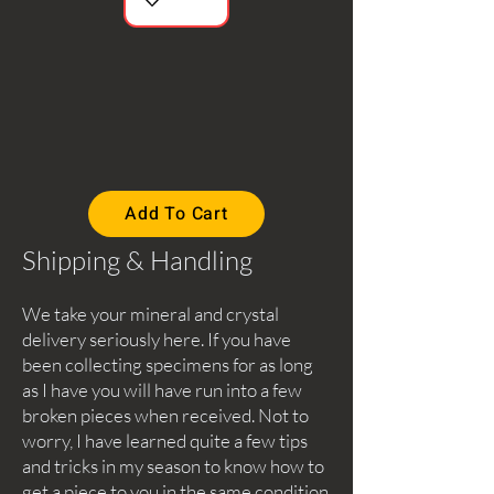
Add To Cart
Shipping & Handling
We take your mineral and crystal
delivery seriously here. If you have
been collecting specimens for as long
as I have you will have run into a few
broken pieces when received. Not to
worry, I have learned quite a few tips
and tricks in my season to know how to
get a piece to you in the same condition