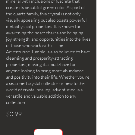
mineral with inclusions of fuschite that
create its beautiful green color. As part of
the quartz family, this crystal is not only
visually appealing but also boasts powerful
metaphysical properties. It is known for
awakening the heart chakra and bringing
joy, strength, and opportunities into the lives
of those who work with it. The
Adventurine Tumble is also believed to have
cleansing and prosperity-attracting
properties, making it a must-have for
anyone looking to bring more abundance
and positivity into their life. Whether you're
a seasoned crystal collector or new to the
world of crystal healing, adventurine is a
versatile and valuable addition to any
collection.
$0.99