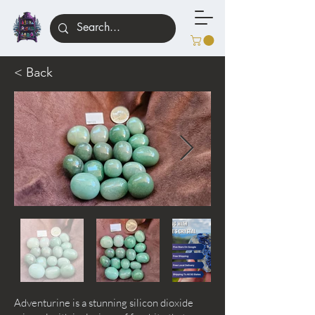
< Back
Adventurine is a stunning silicon dioxide