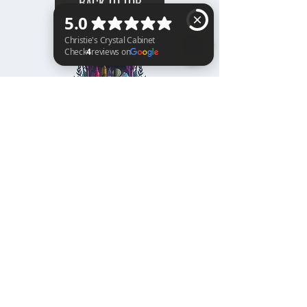
BACK TO TOP
Christie's Crystal Cabinet Check 4 reviews on Google
Home
Shipping & Returns
Facebook
All Products
Payments
Instagram
Towers
About
TikTok
Tumbles
Contact
Palm Stones
FAQ