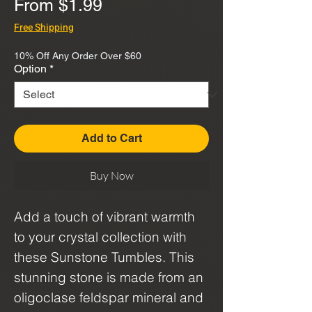
Sale
From
$1.99
Price
Free Shipping
10% Off Any Order Over $60
Option
*
Add to Cart
Buy Now
Add a touch of vibrant warmth
to your crystal collection with
these Sunstone Tumbles. This
stunning stone is made from an
oligoclase feldspar mineral and