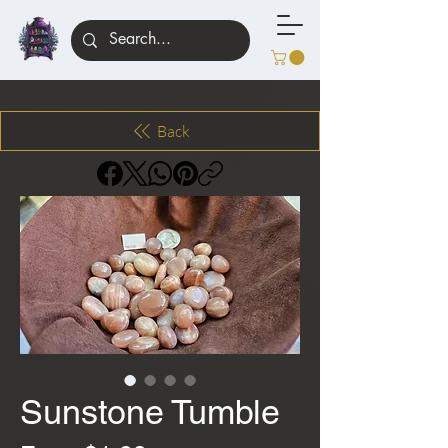
Back
Sunstone Tumble