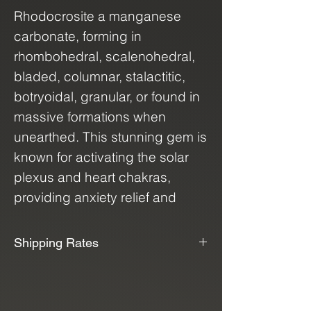
Rhodocrosite a manganese
carbonate, forming in
rhombohedral, scalenohedral,
bladed, columnar, stalactitic,
botryoidal, granular, or found in
massive formations when
unearthed. This stunning gem is
known for activating the solar
plexus and heart chakras,
providing anxiety relief and
promoting peace of mind. Its
natural energy fosters strength,
Shipping Rates
growth, and self-discovery,
📦📫We Offer Free Shipping📫📦
helping you find a profound
sense of purpose. Every piece
We use USPS, UPS, and FedEx to