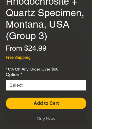
Rhodochrosite +
Quartz Specimen,
Montana, USA
(Group 3)
Sale
From
$24.99
Price
Free Shipping
10% Off Any Order Over $60
Option
*
Add to Cart
Buy Now