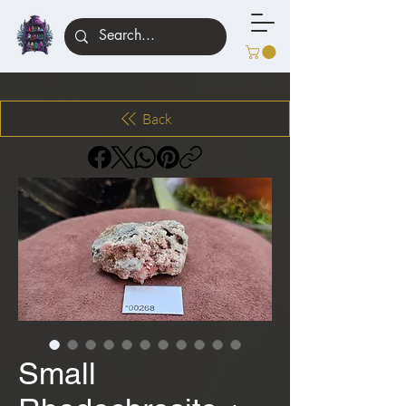
Back
Small