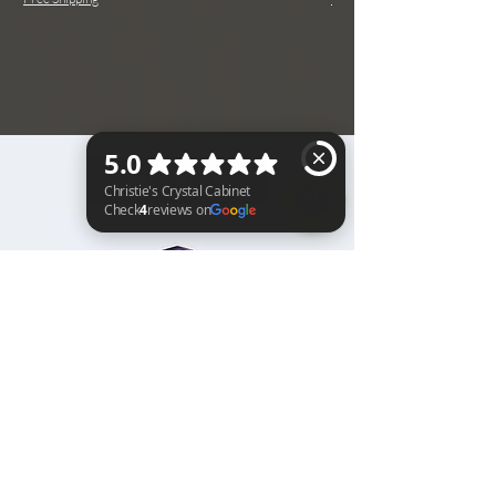
BACK TO TOP
Christie's Crystal Cabinet Check 4 reviews on Google
Home
Shipping & Returns
Facebook