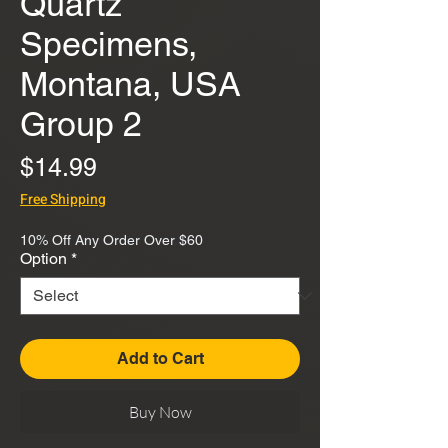
Quartz
Specimens,
Montana, USA
Group 2
Price
$14.99
Free Shipping
10% Off Any Order Over $60
Option
*
Add to Cart
Buy Now