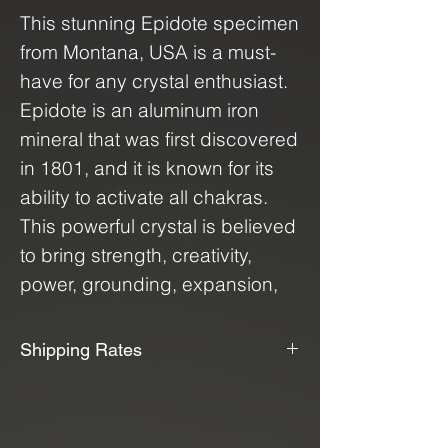
This stunning Epidote specimen
from Montana, USA is a must-
have for any crystal enthusiast.
Epidote is an aluminum iron
mineral that was first discovered
in 1801, and it is known for its
ability to activate all chakras.
This powerful crystal is believed
to bring strength, creativity,
power, grounding, expansion,
and attraction to its owner,
making it a versatile and
Shipping Rates
beneficial addition to any crystal
📦📫We Offer Free Shipping📫📦
collection. Whether you're
looking to enhance your
We use USPS, UPS, and FedEx to