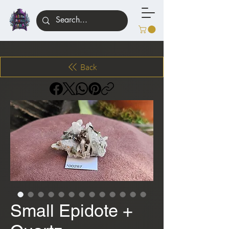
Back
Small Epidote +