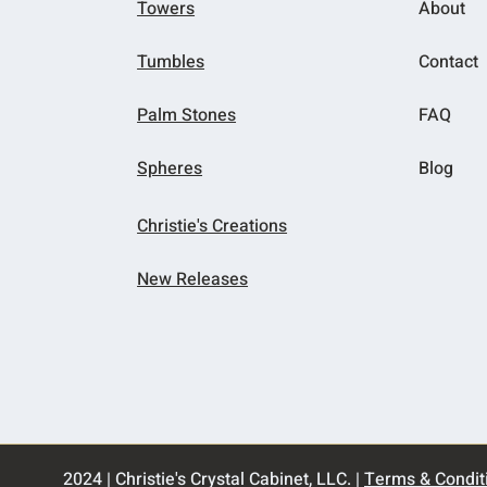
Towers
About
Tumbles
Contact
Palm Stones
FAQ
Spheres
Blog
Christie's Creations
New Releases
2024 | Christie's Crystal Cabinet, LLC. |
Terms & Condit