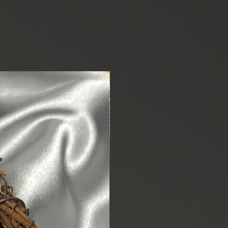
New Arrival