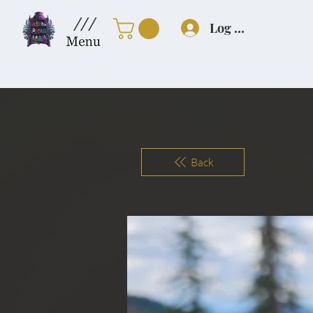
///
Log In
Back