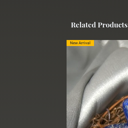
Size:
3" X 1.5"
Related Products
New Arrival