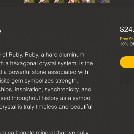
e
$24
Free Sh
10% Of
re of Ruby. Ruby, a hard aluminum
h a hexagonal crystal system, is the
d a powerful stone associated with
uisite gem symbolizes strength,
hips, inspiration, synchronicity, and
sed throughout history as a symbol
crystal is truly timeless and beautiful
ium carbonate mineral that typically