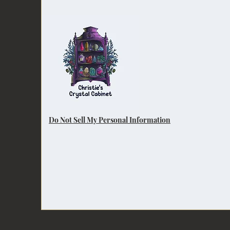
Do Not Sell My Personal Information