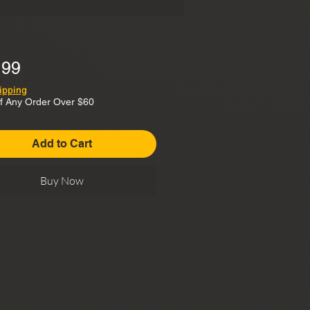
Price
.99
ipping
f Any Order Over $60
Add to Cart
Buy Now