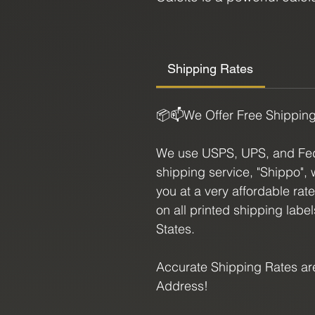
forms in a cubic shape, fe
and a range of colors from
crystal for anyone looking
Shipping Rates
chakras, Calcite is though
intuition, and expanded a
📦📫We Offer Free Shippin
for dream work and spirit
and ability to inspire creat
We use USPS, UPS, and FedE
fantastic addition to any c
shipping service, "Shippo", 
you at a very affordable rat
Ruby and Calcite together
on all printed shipping labe
least. Beginner to adept, th
States.
energies to your environme
any collection. Bring this
Accurate Shipping Rates are
it's benefits.
Address!