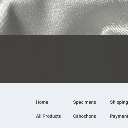
Quick View
Home
Specimens
Shipping
All Products
Cabochons
Paymen