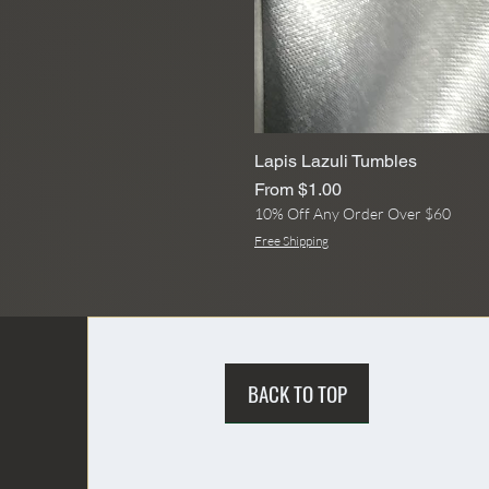
Lapis Lazuli Tumbles
Sale Price
From
$1.00
10% Off Any Order Over $60
Free Shipping
BACK TO TOP