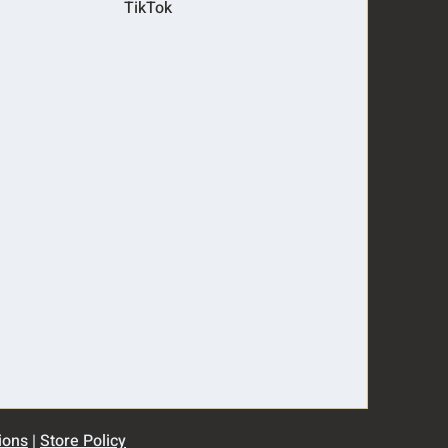
TikTok
ions
|
Store Policy