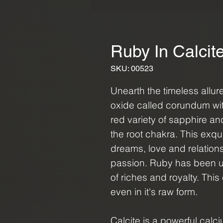
Ruby In Calcit
SKU: 00523
Unearth the timeless allu
oxide called corundum wit
red variety of sapphire an
the root chakra. This exq
dreams, love and relations
passion. Ruby has been u
of riches and royalty. This 
even in it's raw form.
Calcite is a powerful calc