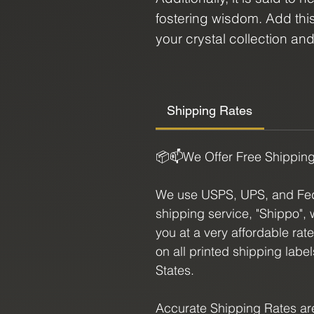
fostering wisdom. Add thi
your crystal collection an
healing properties. Whethe
simply drawn to its vibrant
a must-have for anyone see
Shipping Rates
journey.
📦📫We Offer Free Shippin
Option Sizes:
We use USPS, UPS, and FedE
1 - 3.5" X 2"
shipping service, "Shippo", 
you at a very affordable rat
2 - 3" X 1.25"
on all printed shipping labe
States.
3 - 3" X 2"
Accurate Shipping Rates are