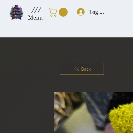
///
Log In
Back