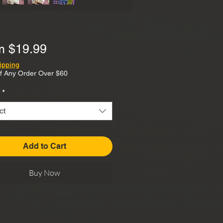
Sale
om
$19.99
Price
ipping
f Any Order Over $60
*
ct
Add to Cart
Buy Now