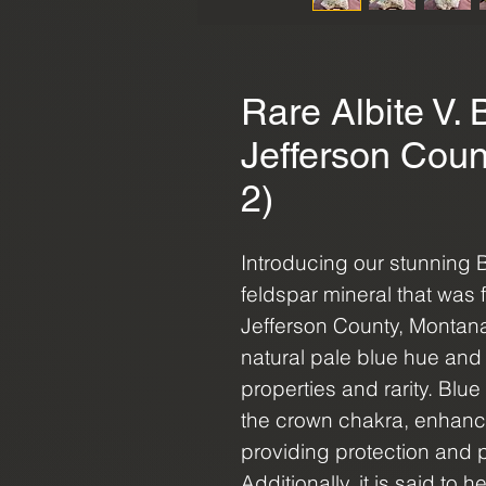
Rare Albite V. 
Jefferson Coun
2)
Introducing our stunning 
feldspar mineral that was f
Jefferson County, Montana 
natural pale blue hue and 
properties and rarity. Blu
the crown chakra, enhanci
providing protection and p
Additionally, it is said to