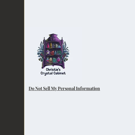
Do Not Sell My Personal Information