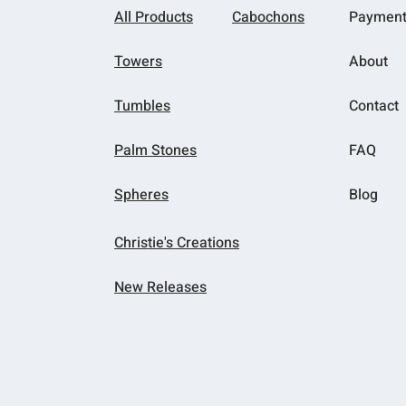
All Products
Cabochons
Paymen
Towers
About
Tumbles
Contact
Palm Stones
FAQ
Spheres
Blog
Christie's Creations
New Releases