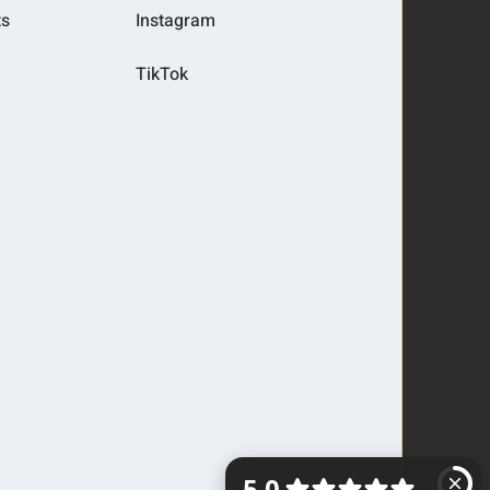
ts
Instagram
TikTok