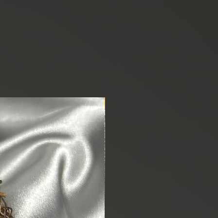
New Arrival