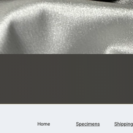
Quick View
Home
Specimens
Shipping