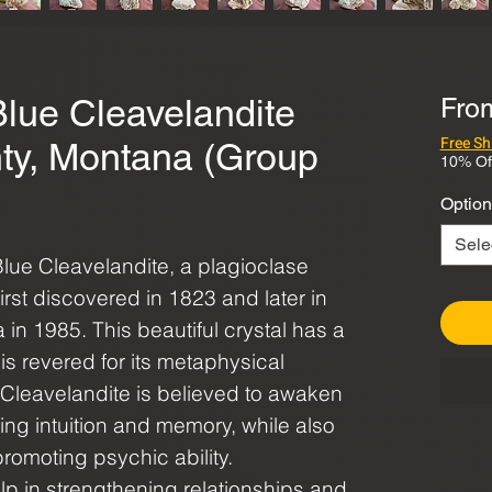
Blue Cleavelandite
Fr
Free Sh
ty, Montana (Group
10% Of
Option
Sele
Blue Cleavelandite, a plagioclase
irst discovered in 1823 and later in
in 1985. This beautiful crystal has a
is revered for its metaphysical
e Cleavelandite is believed to awaken
ng intuition and memory, while also
romoting psychic ability.
 help in strengthening relationships and