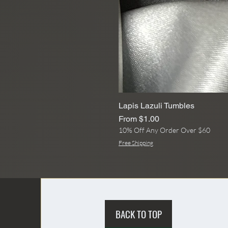
Lapis Lazuli Tumbles
Sale Price
From
$1.00
10% Off Any Order Over $60
Free Shipping
BACK TO TOP