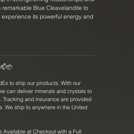
s remarkable Blue Cleavelandite to
d experience its powerful energy and
r you're a crystal enthusiast or
 blue color, our Blue Cleavelandite is
king to enhance their spiritual
g📫📦
x to ship our products. With our
we can deliver minerals and crystals to
e. Tracking and insurance are provided
ls. We ship to anywhere in the United
 Available at Checkout with a Full