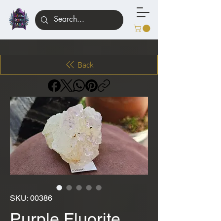
Back
SKU: 00386
Purple Fluorite