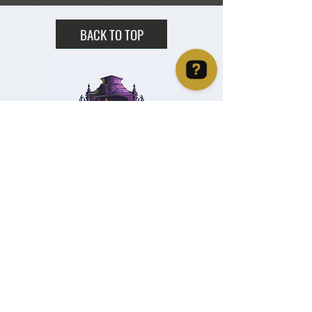
BACK TO TOP
Christie's Crystal Cabinet Check 4 reviews on Google
Home
Shipping & Returns
Facebook
All Products
Payments
Instagram
Towers
About
TikTok
Tumbles
Contact