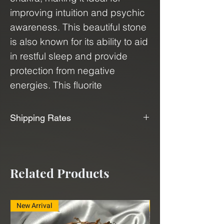
improving intuition and psychic
awareness. This beautiful stone
is also known for its ability to aid
in restful sleep and provide
protection from negative
energies. This fluorite
crystal comes in abstract
cubes, which are
Shipping Rates
almost tetrahedron like in
📦📫We Offer Free Shipping📫📦
shape, that showcase their
natural beauty and uniqueness.
We use USPS, UPS, and FedEx to
Related Products
Bring the power of Purple
ship our products. With our
Fluorite into your life and
shipping service, "Shippo", we can
experience the benefits of its
deliver minerals and crystals to
New Arrival
New Arrival
calming and harmonizing
you at a very affordable rate.