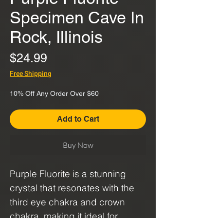
Specimen Cave In
Rock, Illinois
Price
$24.99
Free Shipping
10% Off Any Order Over $60
Add to Cart
Buy Now
Purple Fluorite is a stunning
crystal that resonates with the
third eye chakra and crown
chakra, making it ideal for