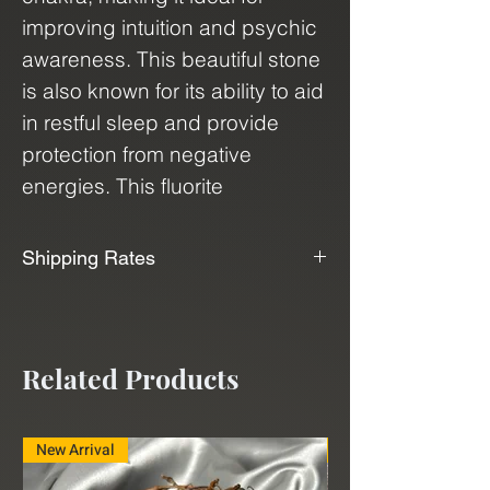
improving intuition and psychic
awareness. This beautiful stone
is also known for its ability to aid
in restful sleep and provide
protection from negative
energies. This fluorite
crystal comes in abstract
cubes, which are
Shipping Rates
almost tetrahedron like in
📦📫We Offer Free Shipping📫📦
shape, that showcase their
natural beauty and uniqueness.
We use USPS, UPS, and FedEx to
Related Products
Bring the power of Purple
ship our products. With our
Fluorite into your life and
shipping service, "Shippo", we can
experience the benefits of its
deliver minerals and crystals to
New Arrival
New Arrival
calming and harmonizing
you at a very affordable rate.