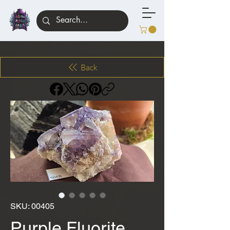
Back
SKU: 00405
Purple Fluorite