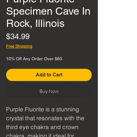
Specimen Cave In
Rock, Illinois
Price
$34.99
Free Shipping
10% Off Any Order Over $60
Add to Cart
Buy Now
Purple Fluorite is a stunning
crystal that resonates with the
third eye chakra and crown
chakra, making it ideal for