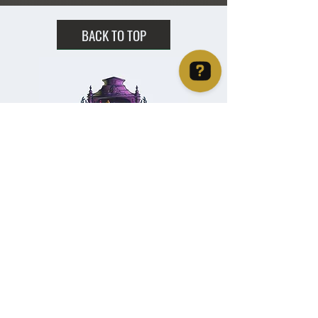
BACK TO TOP
Christie's Crystal Cabinet Check 4 reviews on Google
Home
Shipping & Returns
Facebook
All Products
Payments
Instagram
Towers
About
TikTok
Tumbles
Contact