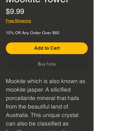
Price
$9.99
Free Shipping
10% Off Any Order Over $60
Add to Cart
Buy Now
Mookite which is also known as
mookite jasper. A silicified
porcellanite mineral that hails
from the beautiful land of
Australia. This unique crystal
can also be classified as