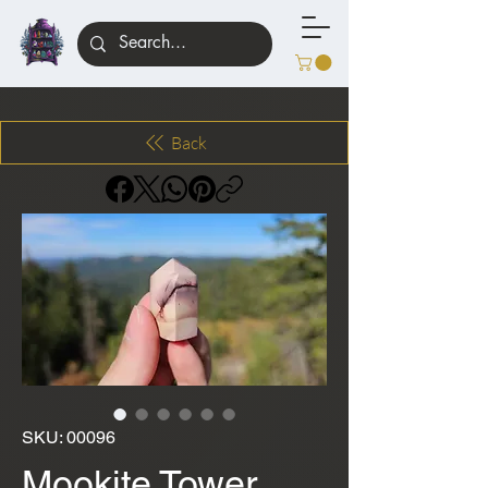
Back
SKU: 00096
Mookite Tower