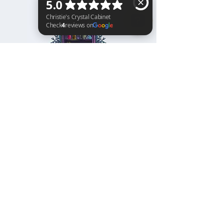
Christie's Crystal Cabinet Check 4 reviews on Google
Home
Shipping & Returns
Facebook
All Products
Payments
Instagram
Towers
About
TikTok
Tumbles
Contact
Palm Stones
FAQ
Spheres
Blog