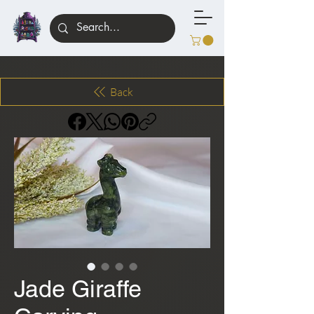
Back
Jade Giraffe