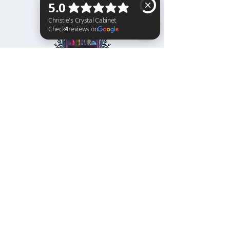
Christie's Crystal Cabinet Check 4 reviews on Google
Home
Shipping & Returns
Facebook
All Products
Payments
Instagram
Towers
About
TikTok
Tumbles
Contact
Palm Stones
FAQ
Spheres
Blog