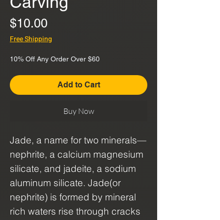
Carving
Price
$10.00
Free Shipping
10% Off Any Order Over $60
Add to Cart
Buy Now
Jade, a name for two minerals—
nephrite, a calcium magnesium
silicate, and jadeite, a sodium
aluminum silicate. Jade(or
nephrite) is formed by mineral
rich waters rise through cracks