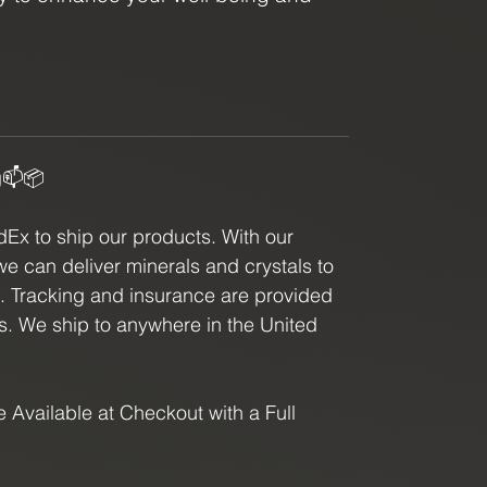
ey with this powerful crystal.
g📫📦
x to ship our products. With our
we can deliver minerals and crystals to
e. Tracking and insurance are provided
ls. We ship to anywhere in the United
 Available at Checkout with a Full