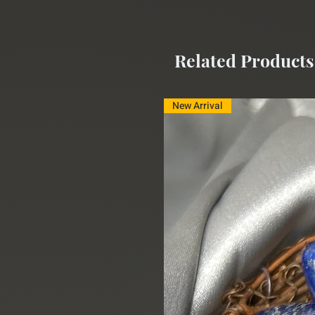
Related Products
New Arrival