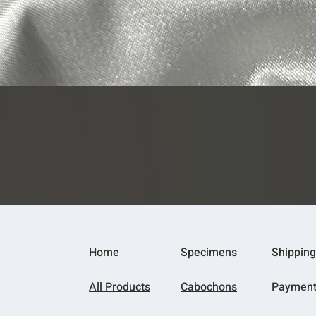
Quick View
Home
Specimens
Shipping
All Products
Cabochons
Paymen