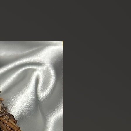
New Arrival