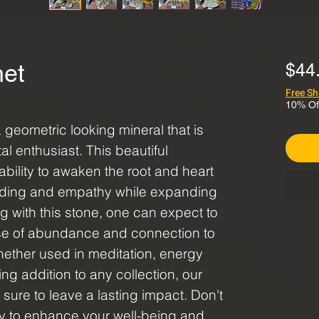
net
$44
Free Sh
10% Of
geometric looking mineral that is
al enthusiast. This beautiful
ability to awaken the root and heart
nding and empathy while expanding
 with this stone, one can expect to
se of abundance and connection to
ether used in meditation, energy
ng addition to any collection, our
sure to leave a lasting impact. Don't
ty to enhance your well-being and