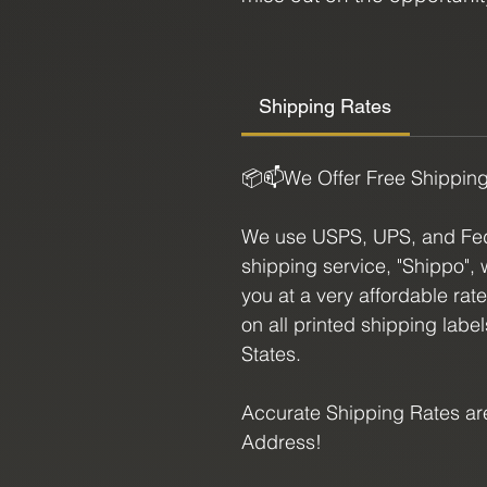
expand your spiritual journ
Size:
Shipping Rates
3.1" L X 2.5" H
📦📫We Offer Free Shippin
We use USPS, UPS, and FedE
shipping service, "Shippo", 
you at a very affordable rat
on all printed shipping labe
States.
Accurate Shipping Rates are
Address!