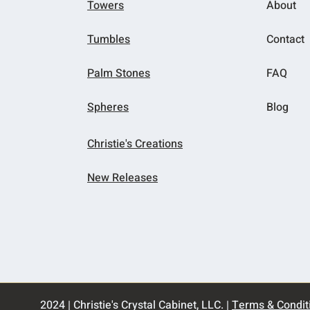
Towers
About
Tumbles
Contact
Palm Stones
FAQ
Spheres
Blog
Christie's Creations
New Releases
2024 | Christie's Crystal Cabinet, LLC. |
Terms & Condit