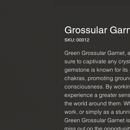
Grossular Gar
SKU: 00012
Green Grossular Garnet, a 
sure to captivate any cryst
gemstone is known for its 
chakras, promoting grou
consciousness. By working
experience a greater sen
the world around them. Wh
work, or simply as a stunni
Green Grossular Garnet is 
miss out on the opportuni