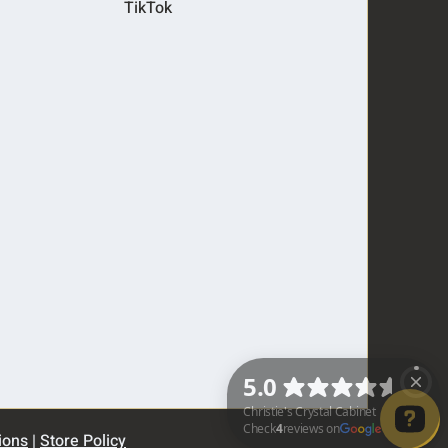
TikTok
ions
|
Store Policy