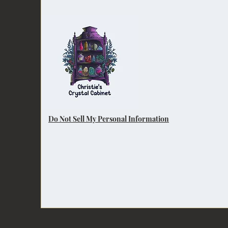
Do Not Sell My Personal Information