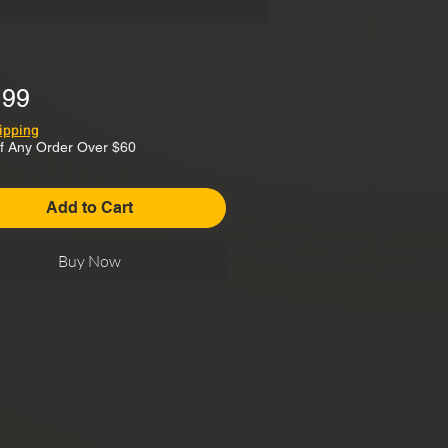
Price
.99
ipping
f Any Order Over $60
Add to Cart
Buy Now