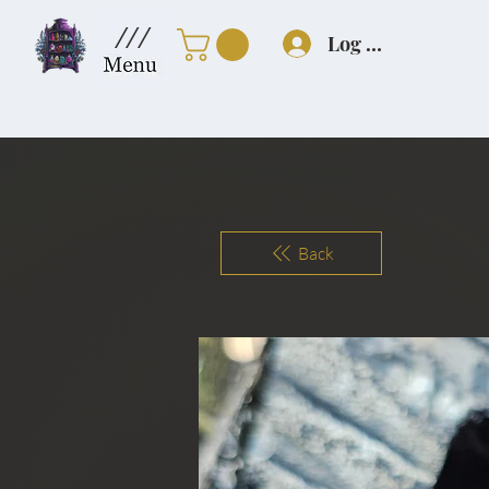
///
Log In
Back