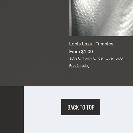
Lapis Lazuli Tumbles
Sale Price
From
$1.00
10% Off Any Order Over $60
Free Shipping
BACK TO TOP