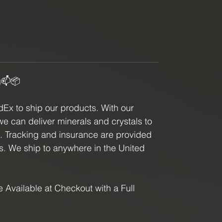
g📫📦
x to ship our products. With our
we can deliver minerals and crystals to
e. Tracking and insurance are provided
ls. We ship to anywhere in the United
 Available at Checkout with a Full