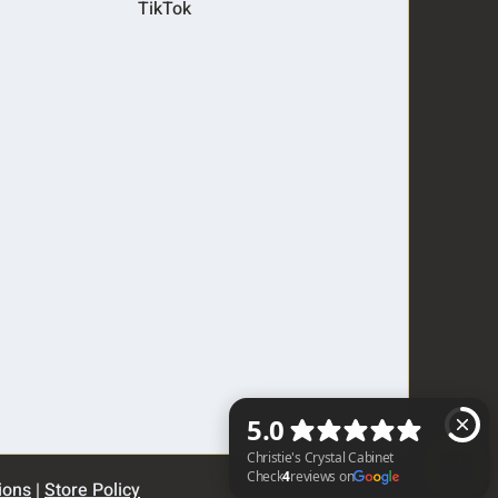
TikTok
ions
|
Store Policy