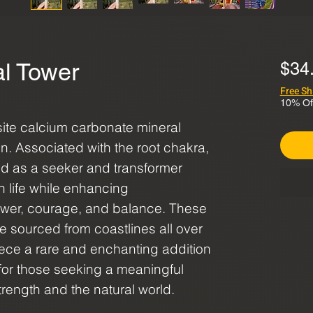
al Tower
$34
Free Sh
10% Of
site calcium carbonate mineral
on. Associated with the root chakra,
red as a seeker and transformer
in life while enhancing
ower, courage, and balance. These
re sourced from coastlines all over
ece a rare and enchanting addition
t for those seeking a meaningful
strength and the natural world.