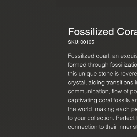
Fossilized Cor
SKU: 00105
Fossilized coarl, an exqui
formed through fossilizati
this unique stone is reve
crystal, aiding transitions 
communication, flow of p
captivating coral fossils a
the world, making each pi
to your collection. Perfec
connection to their inner 