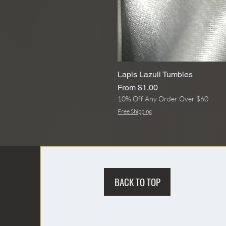
Lapis Lazuli Tumbles
Sale Price
From
$1.00
10% Off Any Order Over $60
Free Shipping
BACK TO TOP