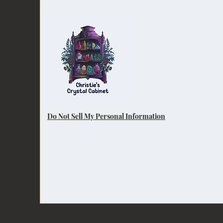
Do Not Sell My Personal Information