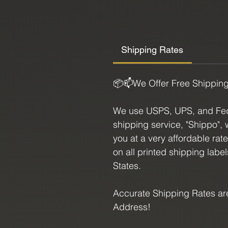
Size:
4.75" X 1.25"
Shipping Rates
📦📫We Offer Free Shippin
We use USPS, UPS, and FedE
shipping service, "Shippo", 
you at a very affordable rat
on all printed shipping labe
States.
Accurate Shipping Rates are
Address!