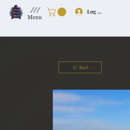
///
Log In
Back