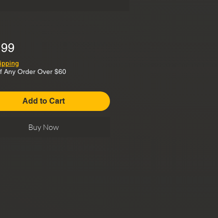
Price
.99
ipping
f Any Order Over $60
Add to Cart
Buy Now