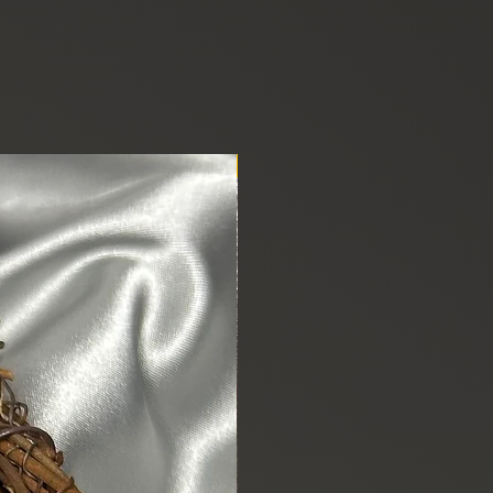
New Arrival