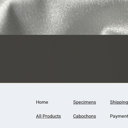
Quick View
Home
Specimens
Shipping
All Products
Cabochons
Paymen