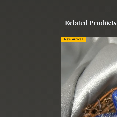
Related Products
New Arrival