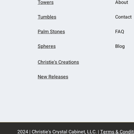
Towers
About
Tumbles
Contact
Palm Stones
FAQ
Spheres
Blog
Christie's Creations
New Releases
2024 | Christie's Crystal Cabinet, LLC. |
Terms & Condit