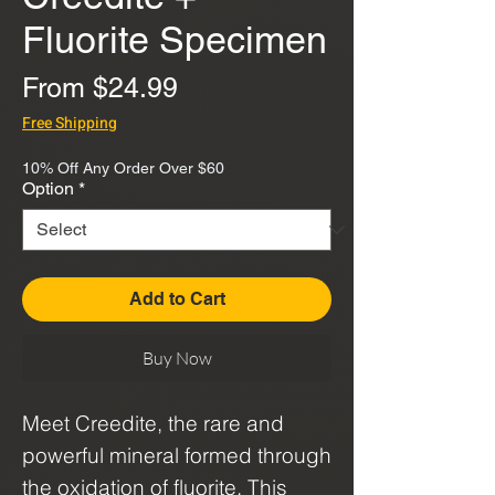
Fluorite Specimen
Sale
From
$24.99
Price
Free Shipping
10% Off Any Order Over $60
Option
*
Add to Cart
Buy Now
Meet Creedite, the rare and
powerful mineral formed through
the oxidation of fluorite. This