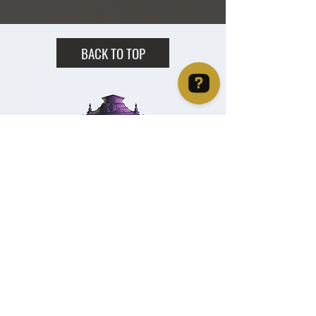
2 - 2.5" X 2"
BACK TO TOP
Christie's Crystal Cabinet Check 4 reviews on Google
Home
Shipping & Returns
Facebook
All Products
Payments
Instagram
Towers
About
TikTok