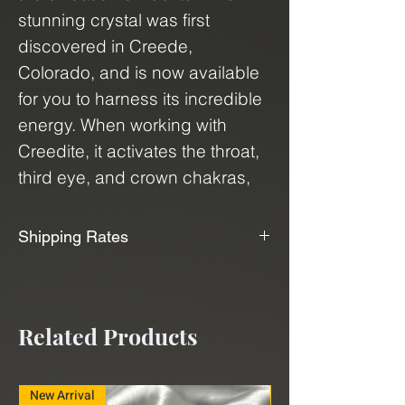
stunning crystal was first
discovered in Creede,
Colorado, and is now available
for you to harness its incredible
energy. When working with
Creedite, it activates the throat,
third eye, and crown chakras,
promoting intuition, clarity, and
communication. It is also known
Shipping Rates
for its ability to enhance
📦📫We Offer Free Shipping📫📦
channeling, clairvoyance, and
wisdom.
We use USPS, UPS, and FedEx to
Related Products
ship our products. With our
Purple Fluorite is a stunning
shipping service, "Shippo", we can
crystal that resonates with the
deliver minerals and crystals to
New Arrival
New Arrival