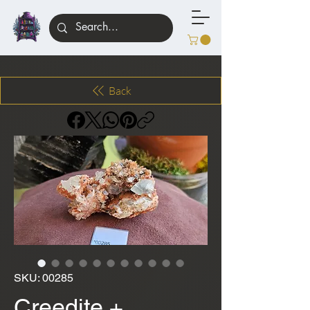
Back
SKU: 00285
Creedite +