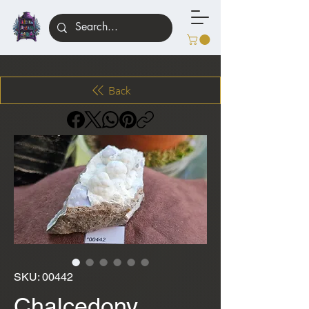
Back
SKU: 00442
Chalcedony