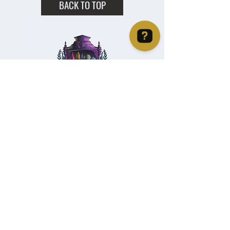
BACK TO TOP
Christie's Crystal Cabinet Check 4 reviews on Google
Home
Shipping & Returns
Facebook
All Products
Payments
Instagram
Towers
About
TikTok
Tumbles
Contact
Palm Stones
FAQ