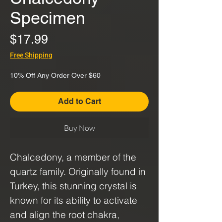
Specimen
Price
$17.99
Free Shipping
10% Off Any Order Over $60
Add to Cart
Buy Now
Chalcedony, a member of the
quartz family. Originally found in
Turkey, this stunning crystal is
known for its ability to activate
and align the root chakra,