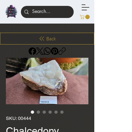
Back
SKU: 00444
Chalcedony