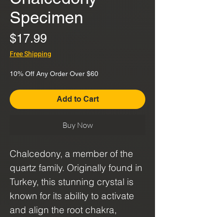
Specimen
Price
$17.99
Free Shipping
10% Off Any Order Over $60
Add to Cart
Buy Now
Chalcedony, a member of the
quartz family. Originally found in
Turkey, this stunning crystal is
known for its ability to activate
and align the root chakra,