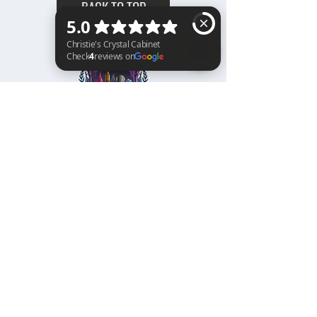
BACK TO TOP
Christie's Crystal Cabinet Check 4 reviews on Google
Home
Shipping & Returns
Facebook
All Products
Payments
Instagram
Towers
About
TikTok
Tumbles
Contact
Palm Stones
FAQ