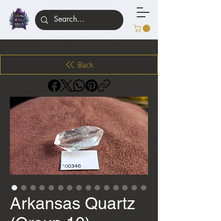
Back
Arkansas Quartz