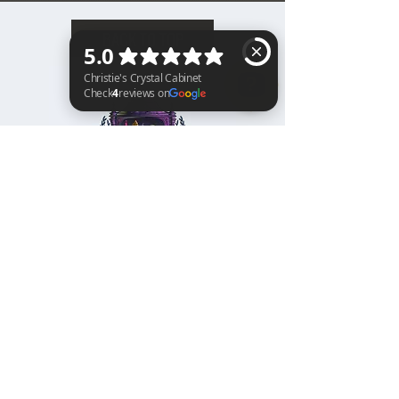
BACK TO TOP
Christie's Crystal Cabinet Check 4 reviews on Google
Home
Shipping & Returns
Facebook
All Products
Payments
Instagram
Towers
About
TikTok
Tumbles
Contact