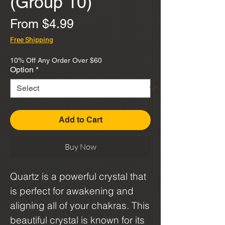
(Group 10)
Sale
From
$4.99
Price
Free Shipping
10% Off Any Order Over $60
Option
*
Add to Cart
Buy Now
Quartz is a powerful crystal that
is perfect for awakening and
aligning all of your chakras. This
beautiful crystal is known for its