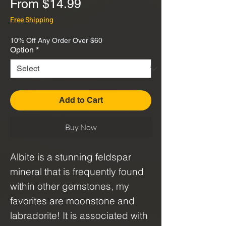
Sale
From
$14.99
Price
Free Shipping
10% Off Any Order Over $60
Option
*
Add to Cart
Buy Now
Albite is a stunning feldspar
mineral that is frequently found
within other gemstones, my
favorites are moonstone and
labradorite! It is associated with