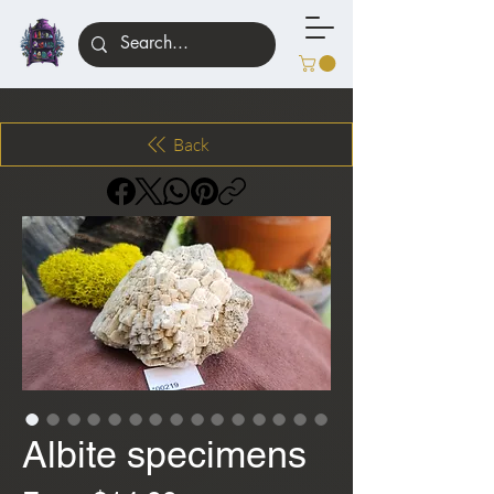
Back
Albite specimens