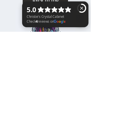
BACK TO TOP
Christie's Crystal Cabinet Check 4 reviews on Google
Home
Shipping & Returns
Facebook
All Products
Payments
Instagram
Towers
About
TikTok
Tumbles
Contact
Palm Stones
FAQ