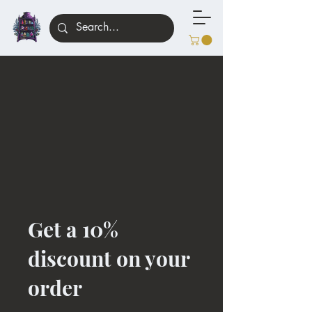
Get a 10%
discount on your
order