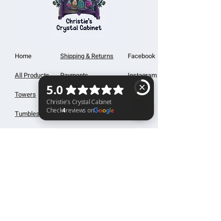
Home
Shipping & Returns
Facebook
All Products
Payments
Instagram
Towers
About
TikTok
Tumbles
Contact
Christie's Crystal Cabinet Check 4 reviews on Google
Palm Stones
FAQ
Spheres
Blog
Specimens
Cabochons
Christie's Creations