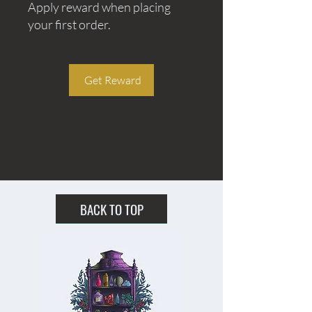
Apply reward when placing
your first order.
Get Reward
BACK TO TOP