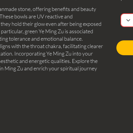
manmade stone, offering benefits and beauty
. These bowls are UV reactive and
 they hold their glow even after being exposed
n particular, green Ye Ming Zu is associated
ting tolerance and emotional balance.
igns with the throat chakra, facilitating clearer
tion. Incorporating Ye Ming Zu into your
esthetic and energetic qualities. Explore the
in Ming Zu and enrich your spiritual journey