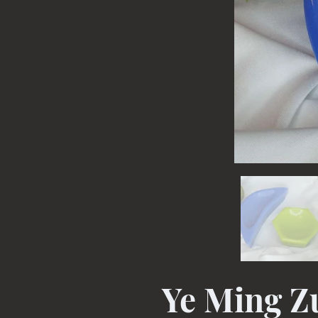
Ye Ming 