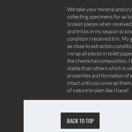
We take your mineral and crys
collecting specimens for as lo
broken pieces when received. 
and tricks in my season to kn
condition I received it in. My 
as close to extraction conditi
I wrap all pieces in toilet p
the chemichal composition. I 
stable than others which is wh
properties and formation of e
intact until you unwrap them.
of nature broken like I have!
BACK TO TOP