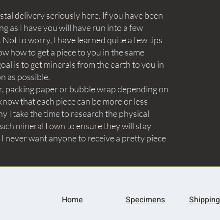
tal delivery seriously here. If you have been
ng as I have you will have run into a few
Not to worry, I have learned quite a few tips
ow how to get a piece to you in the same
goal is to get minerals from the earth to you in
on as possible.
aper, packing paper or bubble wrap depending on
know that each piece can be more or less
y I take the time to research the physical
ach mineral I own to ensure they will stay
 I never want anyone to receive a pretty piece
Home
Specimens
Shipping