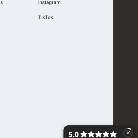
ts
Instagram
TikTok