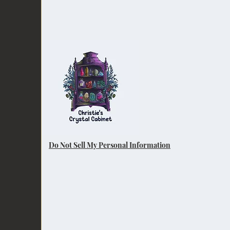
Do Not Sell My Personal Information