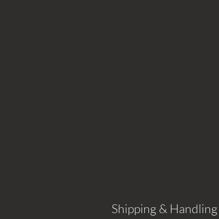
Shipping & Handling