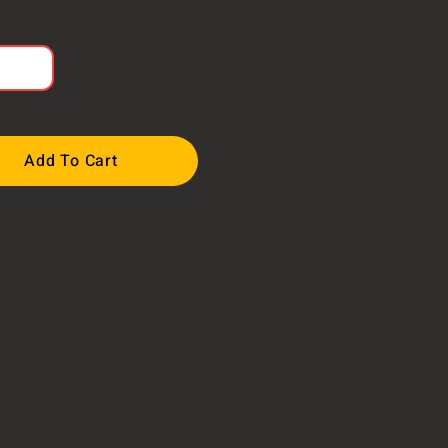
Add To Cart