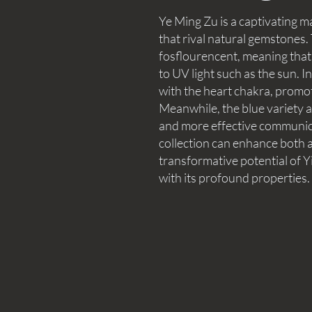
Ye Ming Zu is a captivating 
that rival natural gemstones
fosflourencent, meaning that
to UV light such as the sun. I
with the heart chakra, promo
Meanwhile, the blue variety al
and more effective communica
collection can enhance both a
transformative potential of Y
with its profound properties.