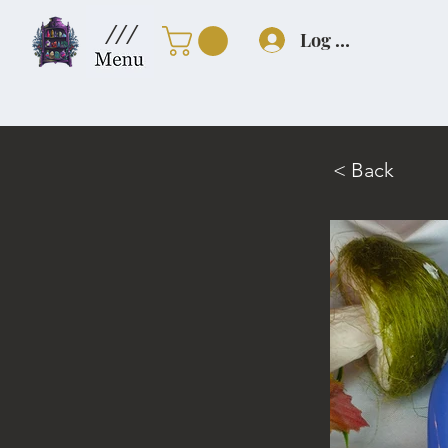
///
Log In
< Back