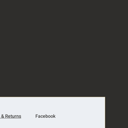
 & Returns
Facebook