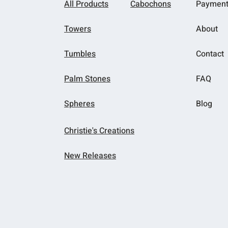
All Products
Cabochons
Paymen
Towers
About
Tumbles
Contact
Palm Stones
FAQ
Spheres
Blog
Christie's Creations
New Releases