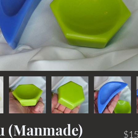
Zu (Manmade)
$15