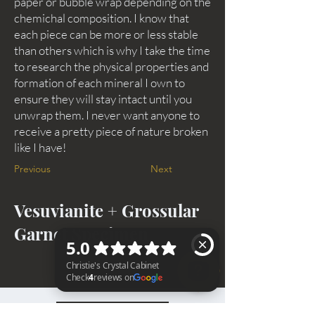
paper or bubble wrap depending on the
chemichal composition. I know that
each piece can be more or less stable
than others which is why I take the time
to research the physical properties and
formation of each mineral I own to
ensure they will stay intact until you
unwrap them. I never want anyone to
receive a pretty piece of nature broken
like I have!
Previous
Next
Vesuvianite + Grossular
Garnet Specimen
Christie's Crystal Cabinet Check 4 reviews on Google