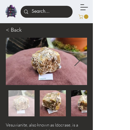
< Back
Vesuvianite, also known as Idocrase, is a