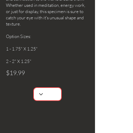
Whether used in meditation, energy work,
or just for display, this specimen is sure to
catch your eye with it's unusual shape and
texture.
Option Sizes:
1 - 1.75" X 1.25"
2 - 2" X 1.25"
$19.99