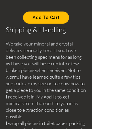
Add To Cart
Shipping & Handling
We take your mineral and crystal
delivery seriously here. If you have
been collecting specimens for as long
as I have you will have run into a few
broken pieces when received. Not to
worry, I have learned quite a few tips
and tricks in my season to know how to
get a piece to you in the same condition
I received it in. My goal is to get
minerals from the earth to you in as
close to extraction condition as
possible.
I wrap all pieces in toilet paper, packing