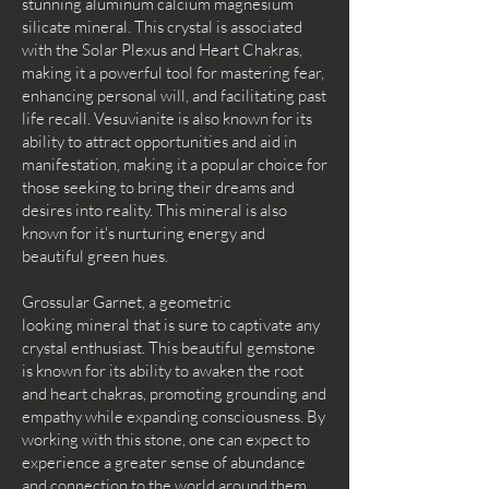
stunning aluminum calcium magnesium
silicate mineral. This crystal is associated
with the Solar Plexus and Heart Chakras,
making it a powerful tool for mastering fear,
enhancing personal will, and facilitating past
life recall. Vesuvianite is also known for its
ability to attract opportunities and aid in
manifestation, making it a popular choice for
those seeking to bring their dreams and
desires into reality. This mineral is also
known for it's nurturing energy and
beautiful green hues.
Grossular Garnet, a geometric
looking mineral that is sure to captivate any
crystal enthusiast. This beautiful gemstone
is known for its ability to awaken the root
and heart chakras, promoting grounding and
empathy while expanding consciousness. By
working with this stone, one can expect to
experience a greater sense of abundance
and connection to the world around them.