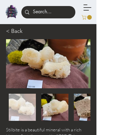
< Back
Stilbite is a beautiful mineral with a rich