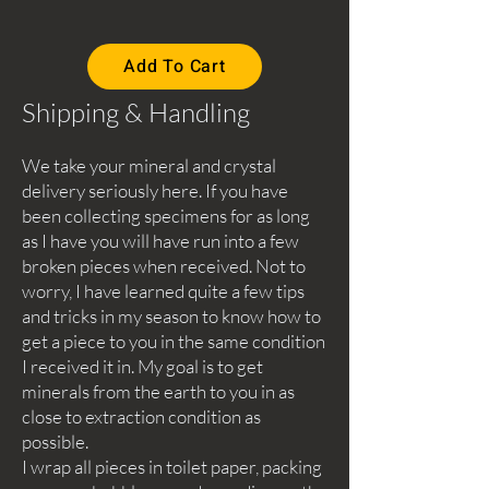
Add To Cart
Shipping & Handling
We take your mineral and crystal
delivery seriously here. If you have
been collecting specimens for as long
as I have you will have run into a few
broken pieces when received. Not to
worry, I have learned quite a few tips
and tricks in my season to know how to
get a piece to you in the same condition
I received it in. My goal is to get
minerals from the earth to you in as
close to extraction condition as
possible.
I wrap all pieces in toilet paper, packing