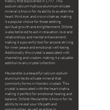
history, first discovered in 1797. This
sodium calcium hydrous aluminum silicate
mineral is known for its ability to awaken the
heart, third eye, and crown chakras, making
it a popular choice for those seeking
spiritual growth and enlightenment. Stilbite
is also believed to aid in relaxation, love and
relationships, and mental enhancement,
making it a powerful tool for anyone striving
for inner peace and emotional well-being.
Additionally, this crystal is associated with
channeling and wisdom, making it a valuable
addition to any crystal collection.
Heulandite is a beautiful calcium sodium
aluminum tecto-silicate mineral that
commonly forms in rhombic crystals. This
crystal is associated with the heart chakra,
making it perfect for emotional healing and
balance. Stilbite Heulandite is known for its
ability to reveal your life path and
opportunities, as well as aiding in