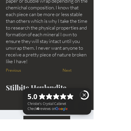
paper or bubble wrap depending on the
chemichal composition. I know that
each piece can be more or less stable
than others which is why I take the time
to research the physical properties and
formation of each mineral I own to
ensure they will stay intact until you
unwrap them. I never want anyone to
receive a pretty piece of nature broken
like I have!
Previous
Next
Stilbite Heulandite
BACK TO TOP
Christie's Crystal Cabinet Check 4 reviews on Google