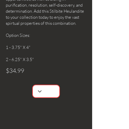
purification, resolution, self-discovery, and
determination. Add this Stilbite Heulandite
to your collection today to enjoy the vast
spirtual properties of this combination.
Option Sizes:
1 - 3.75" X 4"
2 - 6.25" X 3.5"
$34.99