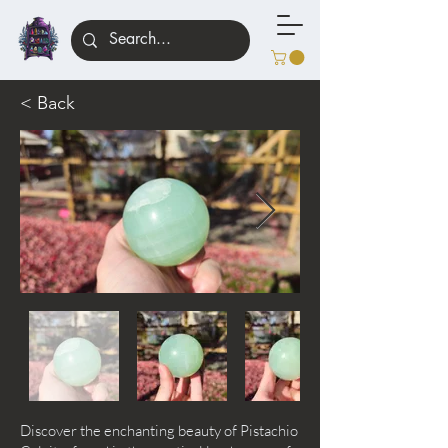
< Back
Discover the enchanting beauty of Pistachio