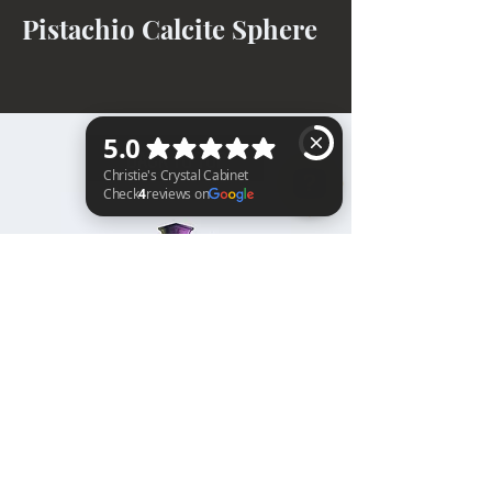
Pistachio Calcite Sphere
BACK TO TOP
Christie's Crystal Cabinet Check 4 reviews on Google
Home
Shipping & Returns
Facebook
All Products
Payments
Instagram