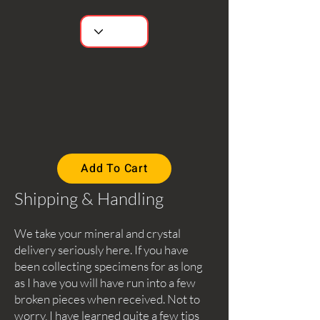
Add To Cart
Shipping & Handling
We take your mineral and crystal
delivery seriously here. If you have
been collecting specimens for as long
as I have you will have run into a few
broken pieces when received. Not to
worry, I have learned quite a few tips