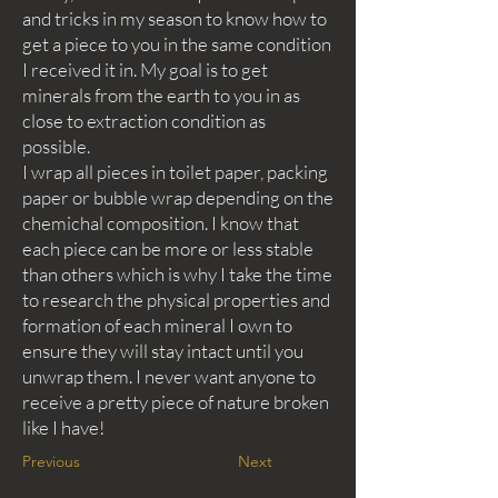
and tricks in my season to know how to
get a piece to you in the same condition
I received it in. My goal is to get
minerals from the earth to you in as
close to extraction condition as
possible.
I wrap all pieces in toilet paper, packing
paper or bubble wrap depending on the
chemichal composition. I know that
each piece can be more or less stable
than others which is why I take the time
to research the physical properties and
formation of each mineral I own to
ensure they will stay intact until you
unwrap them. I never want anyone to
receive a pretty piece of nature broken
like I have!
Previous
Next