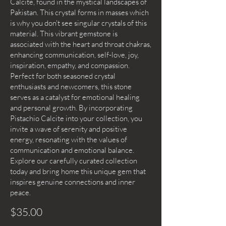
Calcite, found in the mystical landscapes of
Pakistan. This crystal forms in masses which
is why you don't see singular crystals of this
material. This vibrant gemstone is
associated with the heart and throat chakras,
enhancing communication, self-love, joy,
inspiration, empathy, and compassion.
Perfect for both seasoned crystal
enthusiasts and newcomers, this stone
serves as a catalyst for emotional healing
and personal growth. By incorporating
Pistachio Calcite into your collection, you
invite a wave of serenity and positive
energy, resonating with the values of
communication and emotional balance.
Explore our carefully curated collection
today and bring home this unique gem that
inspires genuine connections and inner
peace.
$35.00