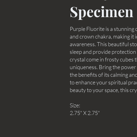
Specimen
Purple Fluorite is a stunning 
and crown chakra, making it i
awareness. This beautiful stone
sleep and provide protection 
crystal come in frosty cubes 
uniqueness. Bring the power o
the benefits of its calming 
to enhance your spiritual pra
beauty to your space, this crys
Size:
2.75" X 2.75"