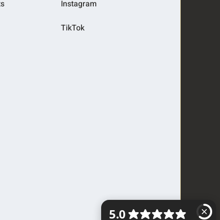
ts
Instagram
TikTok