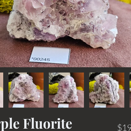
ple Fluorite
$19