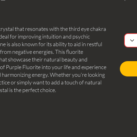
crystal that resonates with the third eye chakra
deal for improving intuition and psychic
 is also known for its ability to aid in restful
from negative energies. This fluorite
that showcase their natural beauty and
f Purple Fluorite into your life and experience
and harmonizing energy. Whether you're looking
ctice or simply want to add a touch of natural
tal is the perfect choice.