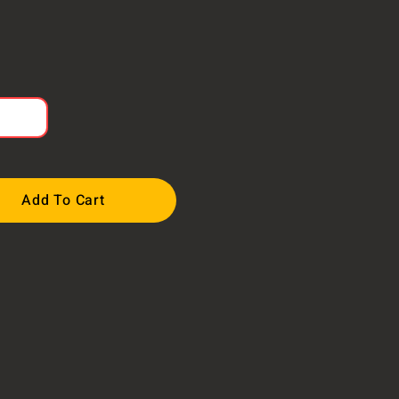
Add To Cart