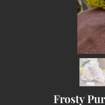
Frosty Pur