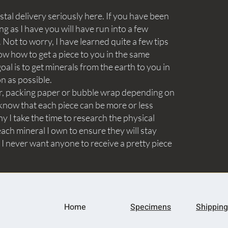
tal delivery seriously here. If you have been
ng as I have you will have run into a few
Not to worry, I have learned quite a few tips
ow how to get a piece to you in the same
goal is to get minerals from the earth to you in
on as possible.
aper, packing paper or bubble wrap depending on
know that each piece can be more or less
y I take the time to research the physical
ach mineral I own to ensure they will stay
 I never want anyone to receive a pretty piece
Home
Specimens
Shipping