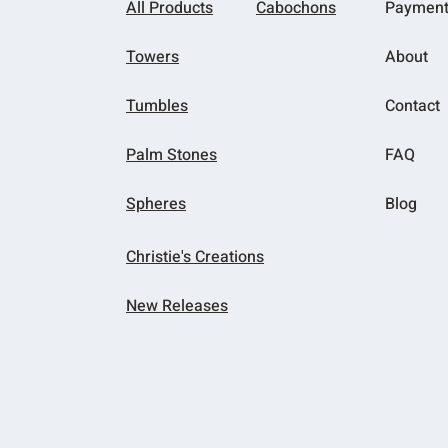
All Products
Cabochons
Paymen
Towers
About
Tumbles
Contact
Palm Stones
FAQ
Spheres
Blog
Christie's Creations
New Releases