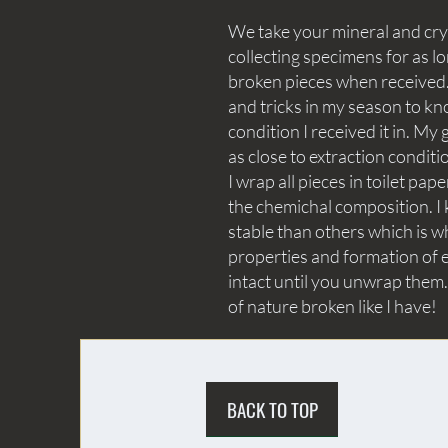
We take your mineral and crys
collecting specimens for as lo
broken pieces when received. 
and tricks in my season to kn
condition I received it in. My 
as close to extraction conditi
I wrap all pieces in toilet p
the chemichal composition. I 
stable than others which is wh
properties and formation of e
intact until you unwrap them.
of nature broken like I have!
BACK TO TOP