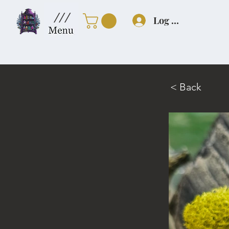
///
Log In
< Back