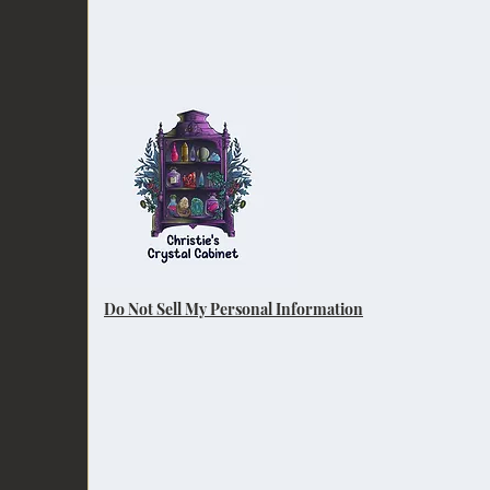
Do Not Sell My Personal Information