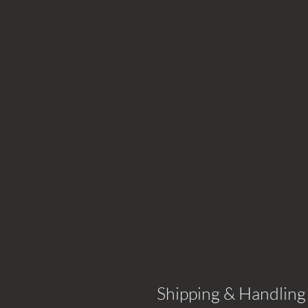
Shipping & Handling