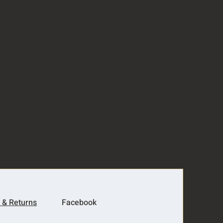
 & Returns
Facebook