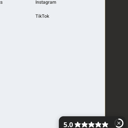
ts
Instagram
TikTok