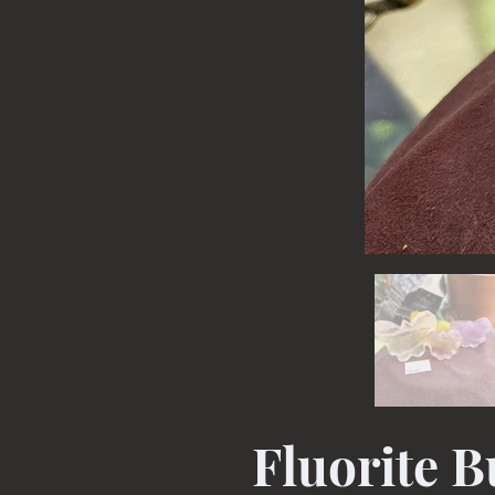
Fluorite B