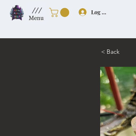
///
Log In
< Back