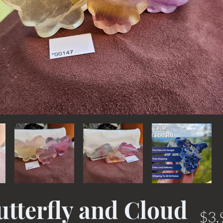
utterfly and Cloud
$3.