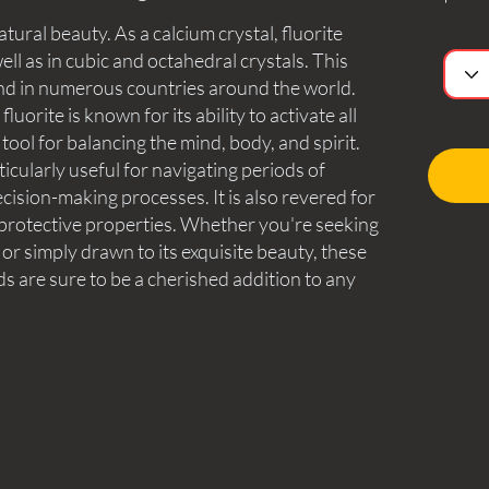
atural beauty. As a calcium crystal, fluorite
ell as in cubic and octahedral crystals. This
nd in numerous countries around the world.
luorite is known for its ability to activate all
tool for balancing the mind, body, and spirit.
icularly useful for navigating periods of
cision-making processes. It is also revered for
 protective properties. Whether you're seeking
e or simply drawn to its exquisite beauty, these
ds are sure to be a cherished addition to any