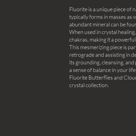
Fluorite is a unique piece of n
typically forms in masses as w
abundant mineral can be fou
When used in crystal healing, f
chakras, making it a powerful 
This mesmerizing piece is part
retrograde and assisting in de
its grounding, cleansing, and
a sense of balance in your lif
Fluorite Butterflies and Clou
crystal collection.