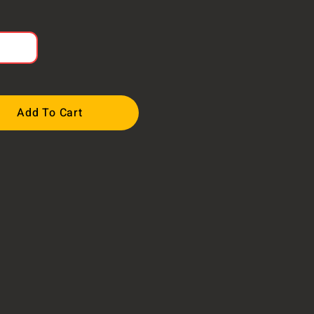
Add To Cart