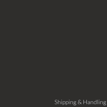
Shipping & Handling