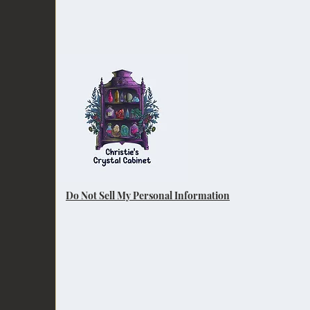
Do Not Sell My Personal Information