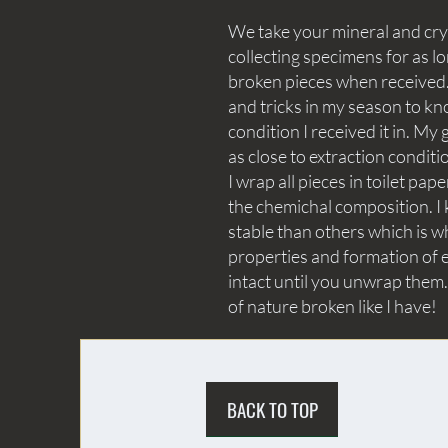
We take your mineral and crys
collecting specimens for as lo
broken pieces when received. 
and tricks in my season to kn
condition I received it in. My 
as close to extraction conditi
I wrap all pieces in toilet p
the chemichal composition. I 
stable than others which is wh
properties and formation of e
intact until you unwrap them.
of nature broken like I have!
BACK TO TOP