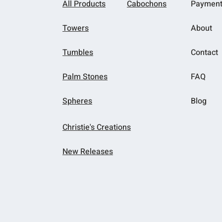
All Products
Cabochons
Paymen
Towers
About
Tumbles
Contact
Palm Stones
FAQ
Spheres
Blog
Christie's Creations
New Releases