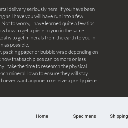
tal delivery seriously here. If you have been
ng as I have you will have run into a few
Not to worry, I have learned quite a few tips
ow how to get a piece to you in the same
goal is to get minerals from the earth to you in
on as possible.
aper, packing paper or bubble wrap depending on
know that each piece can be more or less
y I take the time to research the physical
ach mineral I own to ensure they will stay
 I never want anyone to receive a pretty piece
Home
Specimens
Shipping