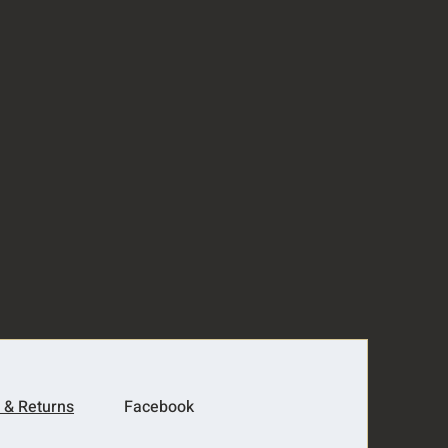
 & Returns
Facebook