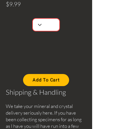
$9.99
Add To Cart
Shipping & Handling
We take your mineral and crystal
delivery seriously here. If you have
been collecting specimens for as long
as I have you will have run into a few