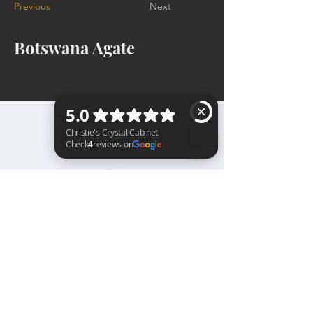
Previous
Next
Botswana Agate
BACK TO TOP
Christie's Crystal Cabinet Check 4 reviews on Google
Home
Shipping & Returns
Facebook