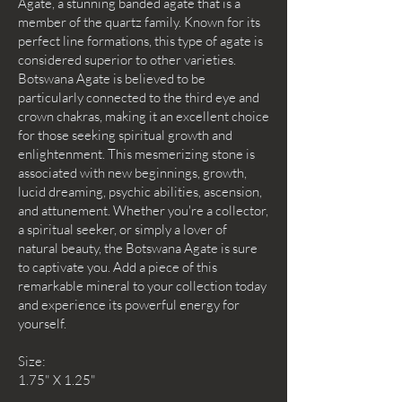
Agate, a stunning banded agate that is a
member of the quartz family. Known for its
perfect line formations, this type of agate is
considered superior to other varieties.
Botswana Agate is believed to be
particularly connected to the third eye and
crown chakras, making it an excellent choice
for those seeking spiritual growth and
enlightenment. This mesmerizing stone is
associated with new beginnings, growth,
lucid dreaming, psychic abilities, ascension,
and attunement. Whether you're a collector,
a spiritual seeker, or simply a lover of
natural beauty, the Botswana Agate is sure
to captivate you. Add a piece of this
remarkable mineral to your collection today
and experience its powerful energy for
yourself.
Size:
1.75" X 1.25"