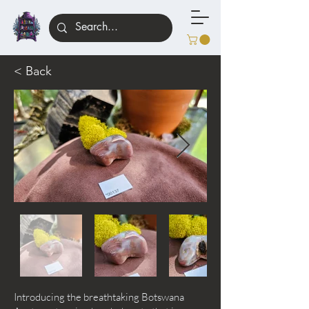
< Back
Introducing the breathtaking Botswana