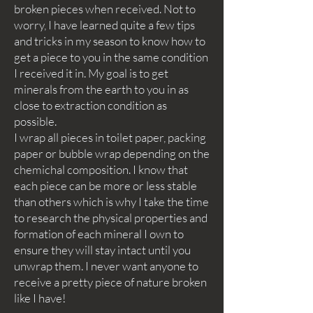
broken pieces when received. Not to
worry, I have learned quite a few tips
and tricks in my season to know how to
get a piece to you in the same condition
I received it in. My goal is to get
minerals from the earth to you in as
close to extraction condition as
possible.
I wrap all pieces in toilet paper, packing
paper or bubble wrap depending on the
chemichal composition. I know that
each piece can be more or less stable
than others which is why I take the time
to research the physical properties and
formation of each mineral I own to
ensure they will stay intact until you
unwrap them. I never want anyone to
receive a pretty piece of nature broken
like I have!