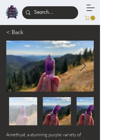
< Back
Amethyst, a stunning purple variety of