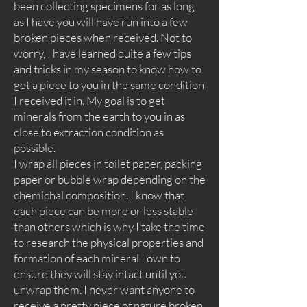
been collecting specimens for as long
as I have you will have run into a few
broken pieces when received. Not to
worry, I have learned quite a few tips
and tricks in my season to know how to
get a piece to you in the same condition
I received it in. My goal is to get
minerals from the earth to you in as
close to extraction condition as
possible.
I wrap all pieces in toilet paper, packing
paper or bubble wrap depending on the
chemichal composition. I know that
each piece can be more or less stable
than others which is why I take the time
to research the physical properties and
formation of each mineral I own to
ensure they will stay intact until you
unwrap them. I never want anyone to
receive a pretty piece of nature broken