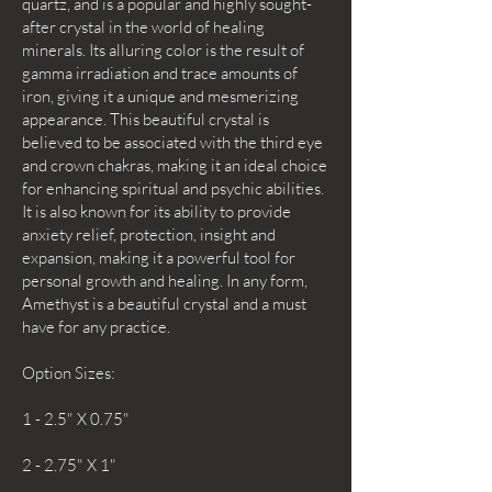
quartz, and is a popular and highly sought-
after crystal in the world of healing
minerals. Its alluring color is the result of
gamma irradiation and trace amounts of
iron, giving it a unique and mesmerizing
appearance. This beautiful crystal is
believed to be associated with the third eye
and crown chakras, making it an ideal choice
for enhancing spiritual and psychic abilities.
It is also known for its ability to provide
anxiety relief, protection, insight and
expansion, making it a powerful tool for
personal growth and healing. In any form,
Amethyst is a beautiful crystal and a must
have for any practice.
Option Sizes:
1 - 2.5" X 0.75"
2 - 2.75" X 1"