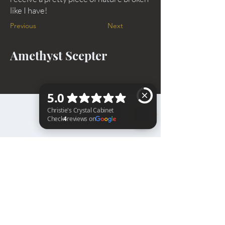
like I have!
Previous
Next
Amethyst Scepter
BACK TO TOP
Christie's Crystal Cabinet Check 4 reviews on Google