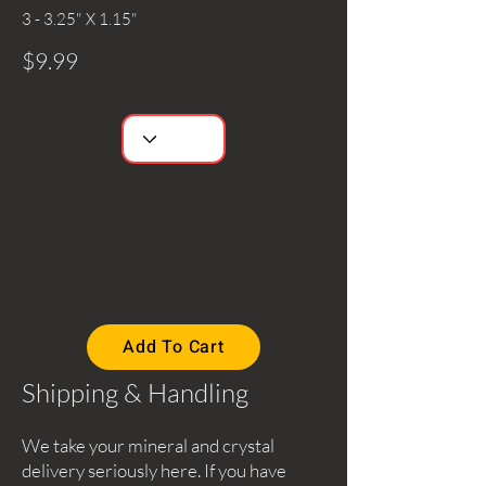
3 - 3.25" X 1.15"
$9.99
Add To Cart
Shipping & Handling
We take your mineral and crystal
delivery seriously here. If you have